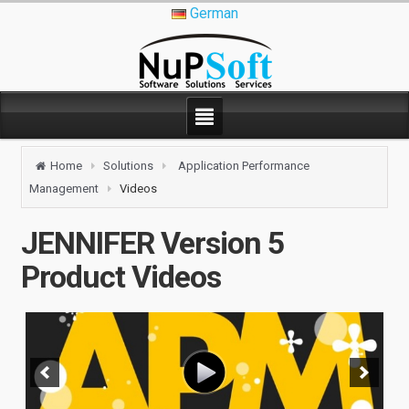
German
Home
Solutions
Application Performance
Management
Videos
JENNIFER Version 5
Product Videos