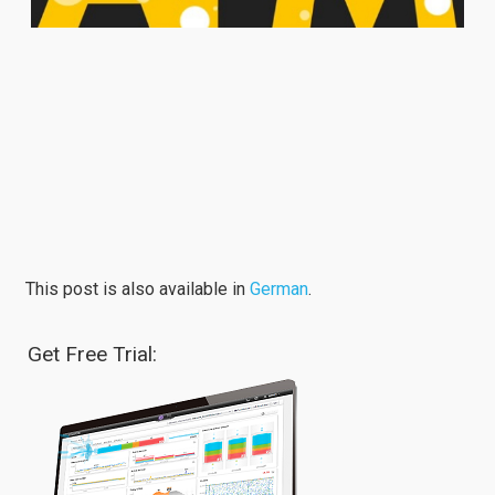
This post is also available in
German
.
Get Free Trial: