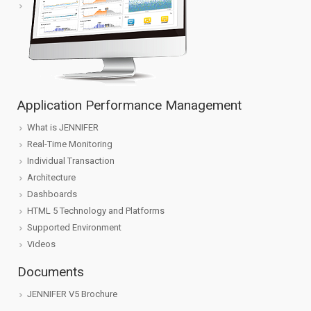
Application Performance Management
What is JENNIFER
Real-Time Monitoring
Individual Transaction
Architecture
Dashboards
HTML 5 Technology and Platforms
Supported Environment
Videos
Documents
JENNIFER V5 Brochure