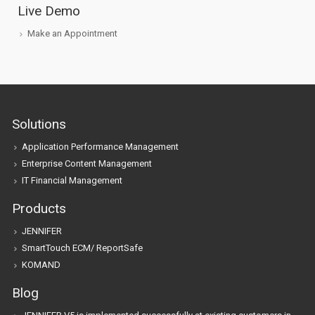
Live Demo
Make an Appointment
Solutions
Application Performance Management
Enterprise Content Management
IT Financial Management
Products
JENNIFER
SmartTouch ECM/ ReportSafe
KOMAND
Blog