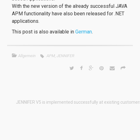
With the new version of the already successful JAVA
APM functionality have also been released for .NET
applications.
This post is also available in
German
.
Allgemein
APM
,
JENNIFER
JENNIFER V5 is implemented successfully at existing customer