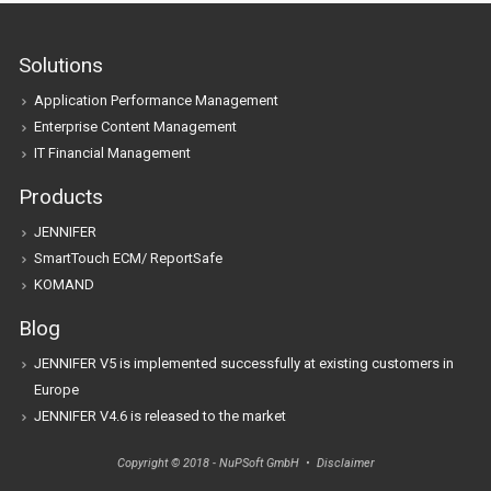
Solutions
Application Performance Management
Enterprise Content Management
IT Financial Management
Products
JENNIFER
SmartTouch ECM/ ReportSafe
KOMAND
Blog
JENNIFER V5 is implemented successfully at existing customers in
Europe
JENNIFER V4.6 is released to the market
Copyright © 2018 - NuPSoft GmbH •
Disclaimer