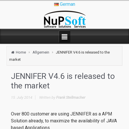
German
Home
Allgemein
JENNIFER V4.6 is released to the
market
JENNIFER V4.6 is released to
the market
15. July 2014
Written by
Frank Stellmacher
Over 800 customer are using JENNIFER as a APM
Solution already, to maximize the availability of JAVA
based Applications.