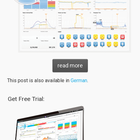
read more
This post is also available in
German
.
Get Free Trial: