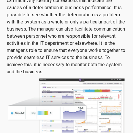
can intuitively identify correlations that indicate the
causes of a deterioration in business performance. It is
possible to see whether the deterioration is a problem
with the system as a whole or only a particular part of the
business. The manager can also facilitate communication
between personnel who are responsible for relevant
activities in the IT department or elsewhere. It is the
manager’s role to ensure that everyone works together to
provide seamless IT services to the business. To
achieve this, it is necessary to monitor both the system
and the business.