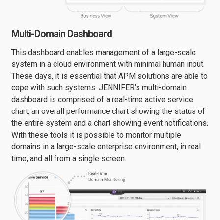
Multi-Domain Dashboard
This dashboard enables management of a large-scale
system in a cloud environment with minimal human input.
These days, it is essential that APM solutions are able to
cope with such systems. JENNIFER’s multi-domain
dashboard is comprised of a real-time active service
chart, an overall performance chart showing the status of
the entire system and a chart showing event notifications.
With these tools it is possible to monitor multiple
domains in a large-scale enterprise environment, in real
time, and all from a single screen.