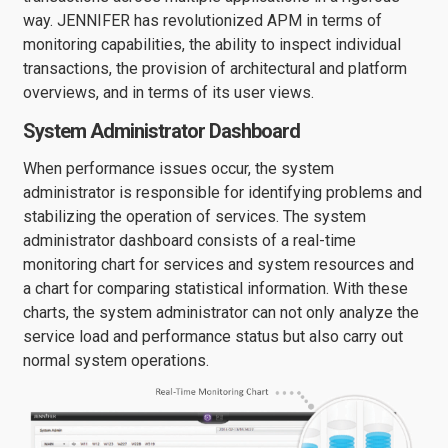
way. JENNIFER has revolutionized APM in terms of
monitoring capabilities, the ability to inspect individual
transactions, the provision of architectural and platform
overviews, and in terms of its user views.
System Administrator Dashboard
When performance issues occur, the system
administrator is responsible for identifying problems and
stabilizing the operation of services. The system
administrator dashboard consists of a real-time
monitoring chart for services and system resources and
a chart for comparing statistical information. With these
charts, the system administrator can not only analyze the
service load and performance status but also carry out
normal system operations.