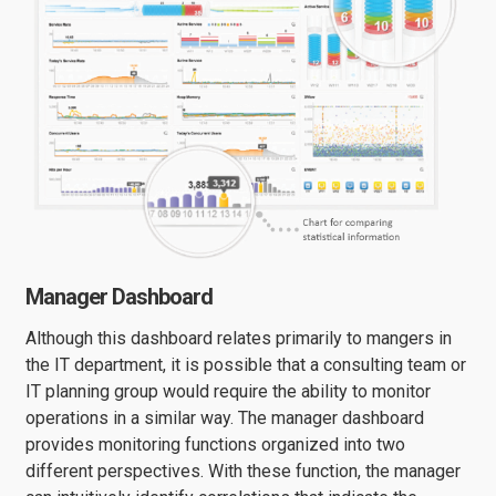
Manager Dashboard
Although this dashboard relates primarily to mangers in
the IT department, it is possible that a consulting team or
IT planning group would require the ability to monitor
operations in a similar way. The manager dashboard
provides monitoring functions organized into two
different perspectives. With these function, the manager