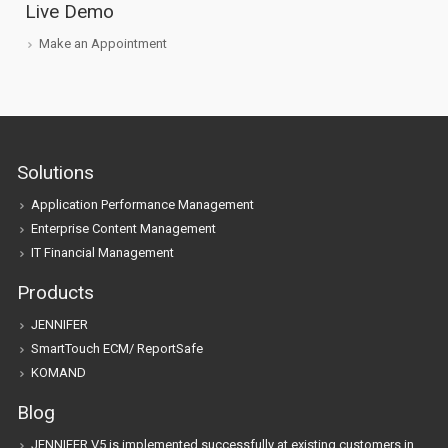
Live Demo
Make an Appointment
Solutions
Application Performance Management
Enterprise Content Management
IT Financial Management
Products
JENNIFER
SmartTouch ECM/ ReportSafe
KOMAND
Blog
JENNIFER V5 is implemented successfully at existing customers in