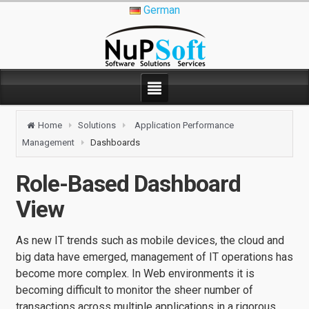
German
Home
Solutions
Application Performance
Management
Dashboards
Role-Based Dashboard
View
As new IT trends such as mobile devices, the cloud and
big data have emerged, management of IT operations has
become more complex. In Web environments it is
becoming difficult to monitor the sheer number of
transactions across multiple applications in a rigorous