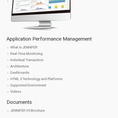
Application Performance Management
What is JENNIFER
Real-Time Monitoring
Individual Transaction
Architecture
Dashboards
HTML 5 Technology and Platforms
Supported Environment
Videos
Documents
JENNIFER V5 Brochure