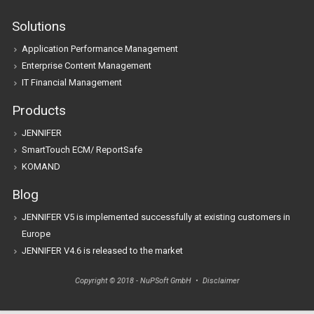
Solutions
Application Performance Management
Enterprise Content Management
IT Financial Management
Products
JENNIFER
SmartTouch ECM/ ReportSafe
KOMAND
Blog
JENNIFER V5 is implemented successfully at existing customers in
Europe
JENNIFER V4.6 is released to the market
Copyright © 2018 - NuPSoft GmbH •
Disclaimer