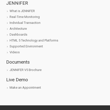
JENNIFER
What is JENNIFER
Real-Time Monitoring
Individual Transaction
Architecture
Dashboards
HTML 5 Technology and Platforms
Supported Environment
Videos
Documents
JENNIFER V5 Brochure
Live Demo
Make an Appointment