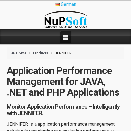
German
Home
Products
JENNIFER
Application Performance
Management for JAVA,
.NET and PHP Applications
Monitor Application Performance – Intelligently
with JENNIFER.
JENNIFER is a application performance management