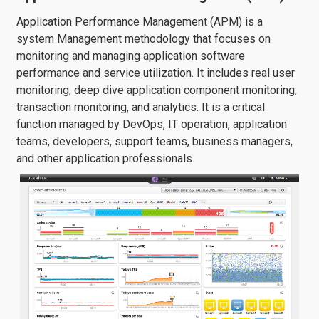
Application Performance Management (APM) is a
system Management methodology that focuses on
monitoring and managing application software
performance and service utilization. It includes real user
monitoring, deep dive application component monitoring,
transaction monitoring, and analytics. It is a critical
function managed by DevOps, IT operation, application
teams, developers, support teams, business managers,
and other application professionals.