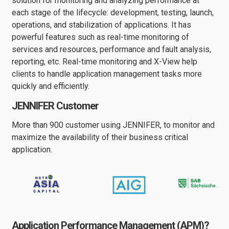
solution for monitoring and analyzing performance at
each stage of the lifecycle: development, testing, launch,
operations, and stabilization of applications. It has
powerful features such as real-time monitoring of
services and resources, performance and fault analysis,
reporting, etc. Real-time monitoring and X-View help
clients to handle application management tasks more
quickly and efficiently.
JENNIFER Customer
More than 900 customer using JENNIFER, to monitor and
maximize the availability of their business critical
application.
Application Performance Management (APM)?