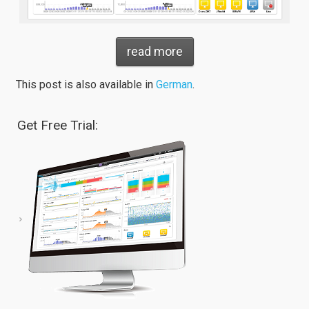
read more
This post is also available in
German
.
Get Free Trial: