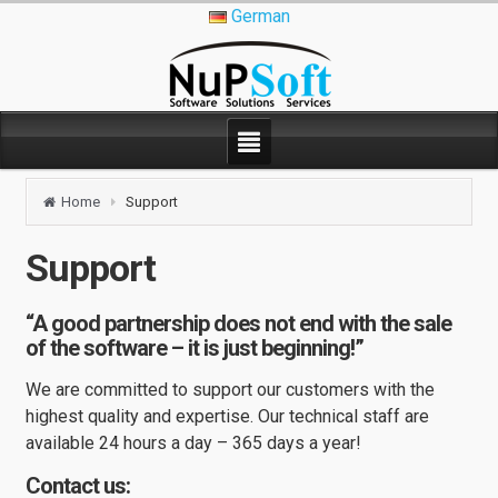
German
Home
Support
Support
“A good partnership does not end with the sale
of the software – it is just beginning!”
We are committed to support our customers with the
highest quality and expertise. Our technical staff are
available 24 hours a day – 365 days a year!
Contact us: