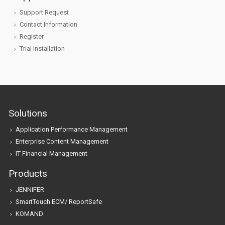
Support Request
Contact Information
Register
Trial Installation
Solutions
Application Performance Management
Enterprise Content Management
IT Financial Management
Products
JENNIFER
SmartTouch ECM/ ReportSafe
KOMAND