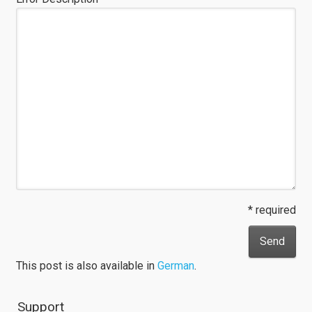
* required
This post is also available in
German
.
Support