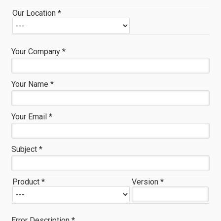
Our Location *
Your Company *
Your Name *
Your Email *
Subject *
Product *
Version *
Error Description *